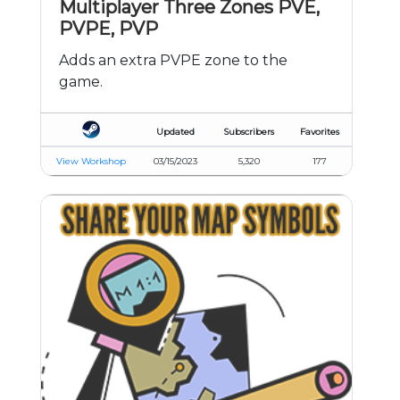
Multiplayer Three Zones PVE,
PVPE, PVP
Adds an extra PVPE zone to the
game.
Updated
Subscribers
Favorites
View Workshop
03/15/2023
5,320
177