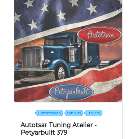
Commission
Vehicles
Trailers
Autotsar Tuning Atelier -
Petyarbuilt 379