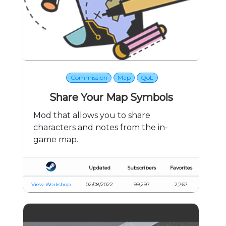
Commission
Map
QoL
Share Your Map Symbols
Mod that allows you to share
characters and notes from the in-
game map.
Updated
Subscribers
Favorites
View Workshop
02/08/2022
99,297
2,767