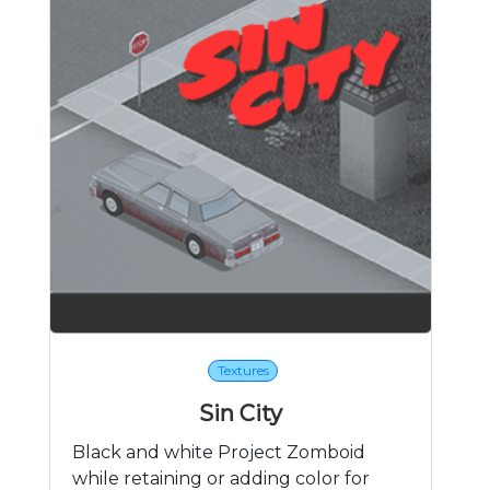
Textures
Sin City
Black and white Project Zomboid
while retaining or adding color for