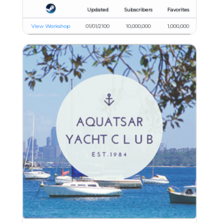
Updated
Subscribers
Favorites
View Workshop
01/01/2100
10,000,000
1,000,000