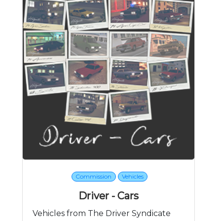
Commission
Vehicles
Driver - Cars
Vehicles from The Driver Syndicate