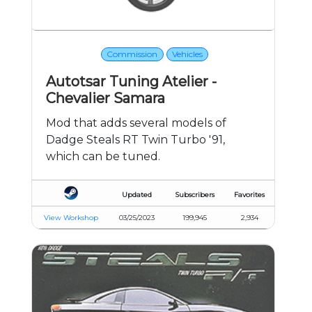
Commission
Vehicles
Autotsar Tuning Atelier -
Chevalier Samara
Mod that adds several models of
Dadge Steals RT Twin Turbo '91,
which can be tuned.
Updated
Subscribers
Favorites
View Workshop
03/25/2023
199,945
2,934