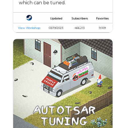
which can be tuned.
Updated
Subscribers
Favorites
View Workshop
03/19/2023
466,213
9,109