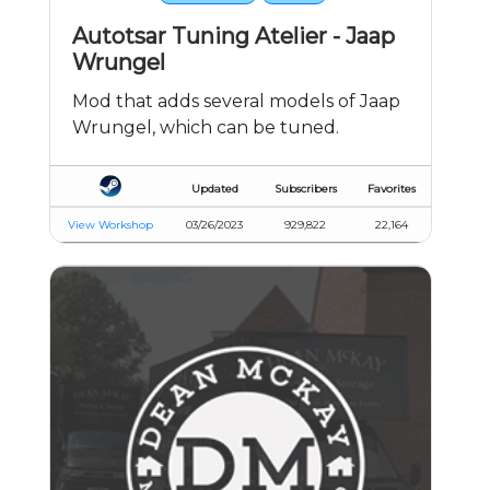
Autotsar Tuning Atelier - Jaap
Wrungel
Mod that adds several models of Jaap
Wrungel, which can be tuned.
Updated
Subscribers
Favorites
View Workshop
03/26/2023
929,822
22,164