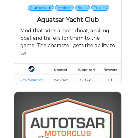
Framework
Vehicles
Boats
Trailers
Aquatsar Yacht Club
Mod that adds a motorboat, a sailing
boat and trailers for them to the
game. The character gets the ability to
sail.
Updated
Subscribers
Favorites
View Workshop
03/25/2023
570,364
17,981