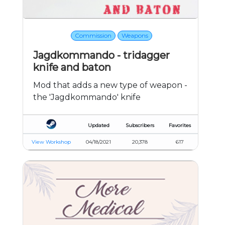
Commission
Weapons
Jagdkommando - tridagger
knife and baton
Mod that adds a new type of weapon -
the 'Jagdkommando' knife
Updated
Subscribers
Favorites
View Workshop
04/18/2021
20,378
617