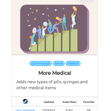
Commission
Items
Medical
More Medical
Adds new types of pills, syringes and
other medical items.
Updated
Subscribers
Favorites
View Workshop
01/29/2023
10,922
595