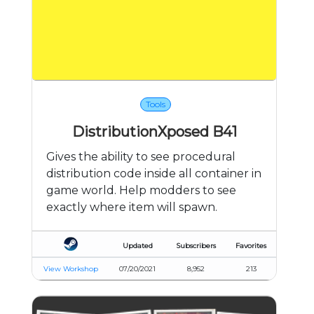
Tools
DistributionXposed B41
Gives the ability to see procedural
distribution code inside all container in
game world. Help modders to see
exactly where item will spawn.
Updated
Subscribers
Favorites
View Workshop
07/20/2021
8,952
213