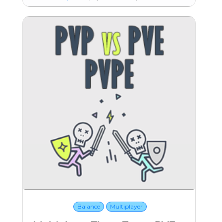
Balance
Multiplayer