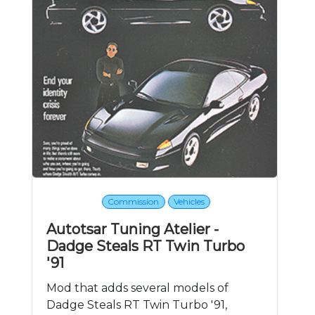
Commission
Vehicles
Autotsar Tuning Atelier -
Dadge Steals RT Twin Turbo
'91
Mod that adds several models of
Dadge Steals RT Twin Turbo '91,