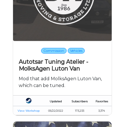
Commission
Vehicles
Autotsar Tuning Atelier -
MolksAgen Luton Van
Mod that add MolksAgen Luton Van,
which can be tuned.
Updated
Subscribers
Favorites
View Workshop
05/22/2022
173,233
3,374