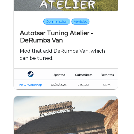
Commission
Vehicles
Autotsar Tuning Atelier -
DeRumba Van
Mod that add DeRumba Van, which
can be tuned.
Updated
Subscribers
Favorites
View Workshop
03/25/2023
270,872
5,074