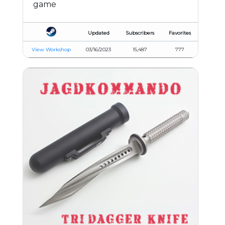
game
Updated
Subscribers
Favorites
View Workshop
03/16/2023
15,487
777