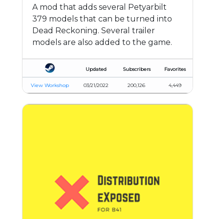
A mod that adds several Petyarbilt
379 models that can be turned into
Dead Reckoning. Several trailer
models are also added to the game.
Updated
Subscribers
Favorites
View Workshop
03/21/2022
200,126
4,449