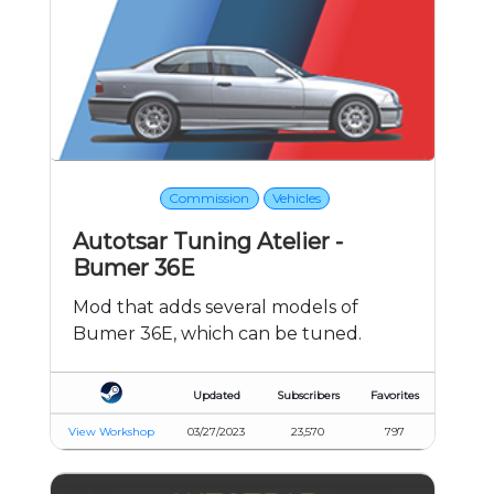
Commission
Vehicles
Autotsar Tuning Atelier -
Bumer 36E
Mod that adds several models of
Bumer 36E, which can be tuned.
Updated
Subscribers
Favorites
View Workshop
03/27/2023
23,570
797