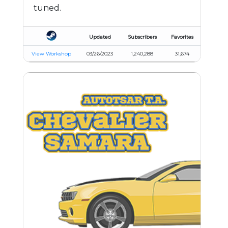
tuned.
Updated
Subscribers
Favorites
View Workshop
03/26/2023
1,240,288
31,674