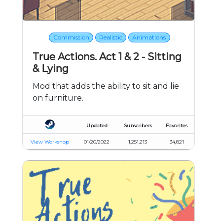
Commission
Realistic
Animations
True Actions. Act 1 & 2 - Sitting
& Lying
Mod that adds the ability to sit and lie
on furniture.
Updated
Subscribers
Favorites
View Workshop
01/20/2022
1,251,213
34,821