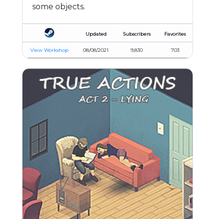
some objects.
Updated
Subscribers
Favorites
View Workshop
08/08/2021
9,830
703