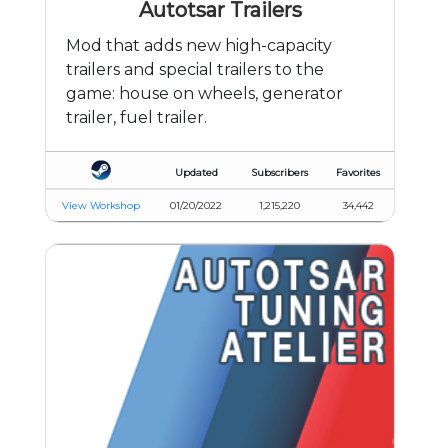
Autotsar Trailers
Mod that adds new high-capacity
trailers and special trailers to the
game: house on wheels, generator
trailer, fuel trailer.
Updated
Subscribers
Favorites
View Workshop
01/20/2022
1,215,220
34,442