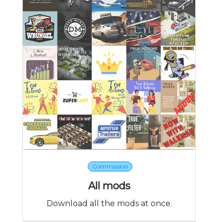
Commission
All mods
Download all the mods at once.