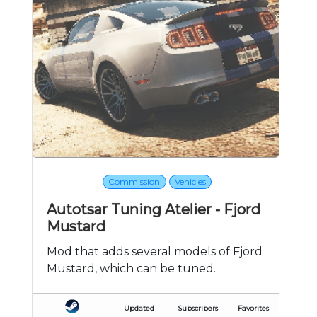
Commission
Vehicles
Autotsar Tuning Atelier - Fjord
Mustard
Mod that adds several models of Fjord
Mustard, which can be tuned.
Updated
Subscribers
Favorites