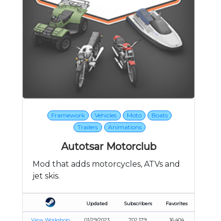
Framework
Vehicles
Moto
Boats
Trailers
Animations
Autotsar Motorclub
Mod that adds motorcycles, ATVs and
jet skis.
Updated
Subscribers
Favorites
View Workshop
01/29/2023
702,179
16,404