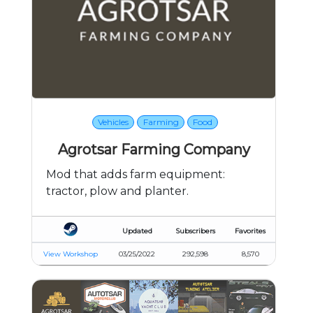
Vehicles
Farming
Food
Agrotsar Farming Company
Mod that adds farm equipment:
tractor, plow and planter.
Updated
Subscribers
Favorites
View Workshop
03/25/2022
292,598
8,570