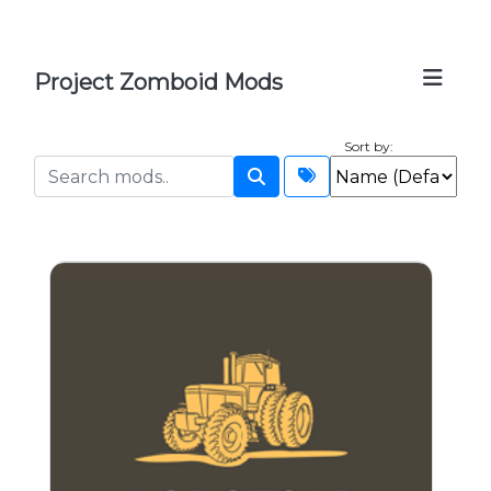
Project Zomboid Mods
Sort by: