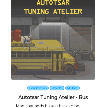
Commission
Vehicles
Military
Autotsar Tuning Atelier - Bus
Mod that adds buses that can be