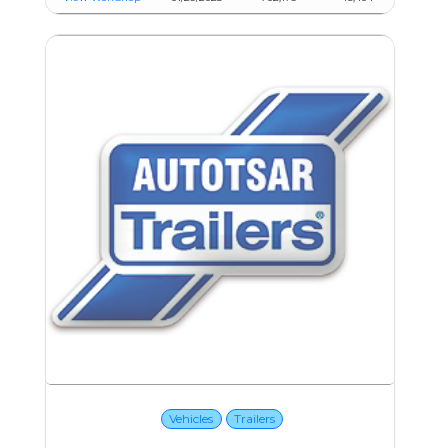
Vehicles
Trailers