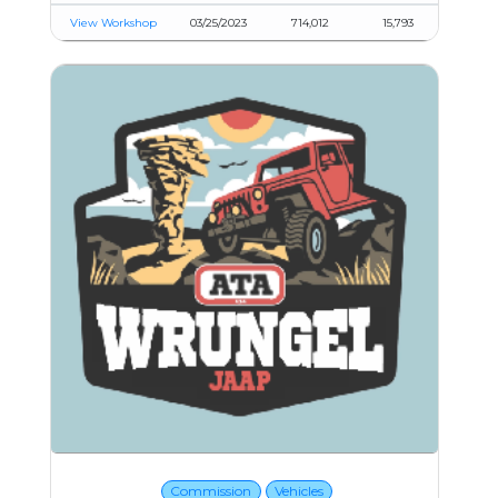
View Workshop
03/25/2023
714,012
15,793
Commission
Vehicles